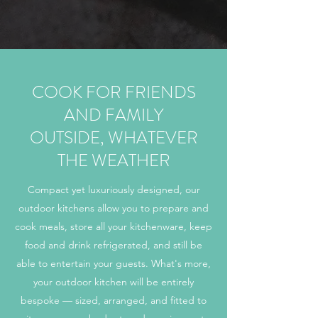
COOK FOR FRIENDS
AND FAMILY
OUTSIDE, WHATEVER
THE WEATHER
Compact yet luxuriously designed, our
outdoor kitchens allow you to prepare and
cook meals, store all your kitchenware, keep
food and drink refrigerated, and still be
able to entertain your guests. What's more,
your outdoor kitchen will be entirely
bespoke — sized, arranged, and fitted to