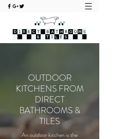
OUTDOOR
KITCHENS FROM
DIRECT
BATHROOMS &
TILES
An outdoor kitchen is the