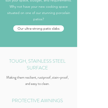
suit your space, budget, and requirements.
Why not have your new cooking space
situated on one of our stunning porcelain
patios?
Our ultra-strong patio slabs
TOUGH, STAINLESS STEEL
SURFACE
Making them resilient, rustproof, stain-proof,
and easy to clean.
PROTECTIVE AWNINGS