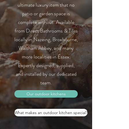
ultimate luxury item that no
patio or garden space is
complete without. Available
from Direct Bathrooms & Tiles
locally in Nazeing, Broxbourne,
Waltham Abbey, and many
more localities in Essex.
Expertly designed, supplied,
and installed by our dedicated
team.
Our outdoor kitchens
What makes an outdoor kitchen special?