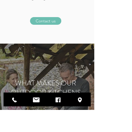
Contact us
WHAT MAKES OUR
OUTDOOR KITCHENS
SPECIAL?