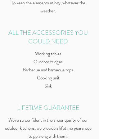
To keep the elements at bay, whatever the
weather.
ALL THE ACCESSORIES YOU
COULD NEED
Working tables
Outdoor fridges
Barbecue and barbecue tops
Cooking unit
Sink
LIFETIME GUARANTEE
We're so confident in the sheer quality of our
outdoor kitchens, we provide a lifetime guarantee
to go along with them!